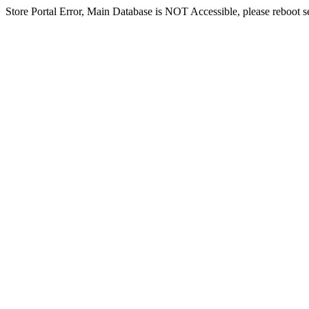
Store Portal Error, Main Database is NOT Accessible, please reboot ser