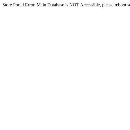
Store Portal Error, Main Database is NOT Accessible, please reboot ser