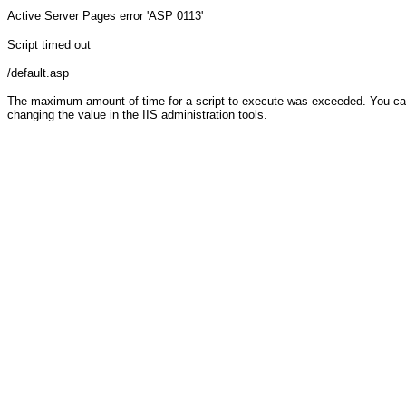
Active Server Pages
error 'ASP 0113'
Script timed out
/default.asp
The maximum amount of time for a script to execute was exceeded. You can c
changing the value in the IIS administration tools.