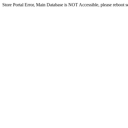
Store Portal Error, Main Database is NOT Accessible, please reboot ser