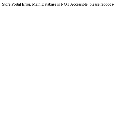
Store Portal Error, Main Database is NOT Accessible, please reboot ser