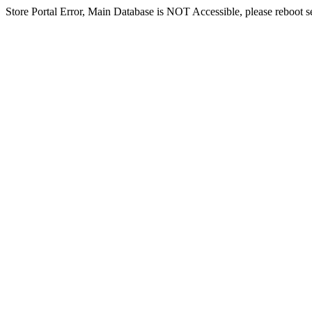
Store Portal Error, Main Database is NOT Accessible, please reboot ser