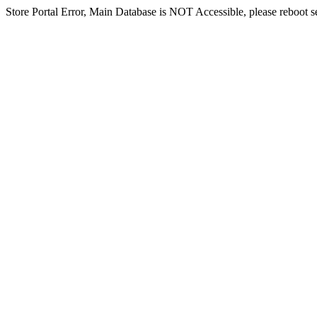
Store Portal Error, Main Database is NOT Accessible, please reboot ser