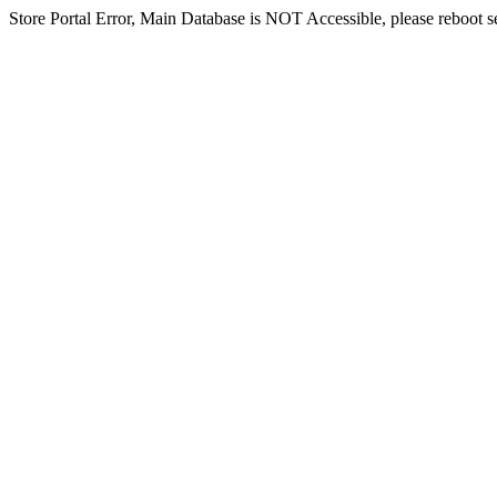
Store Portal Error, Main Database is NOT Accessible, please reboot ser