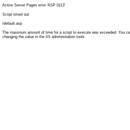
Active Server Pages
error 'ASP 0113'
Script timed out
/default.asp
The maximum amount of time for a script to execute was exceeded. You can c
changing the value in the IIS administration tools.