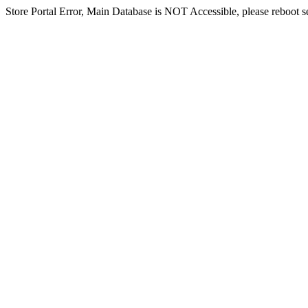
Store Portal Error, Main Database is NOT Accessible, please reboot ser