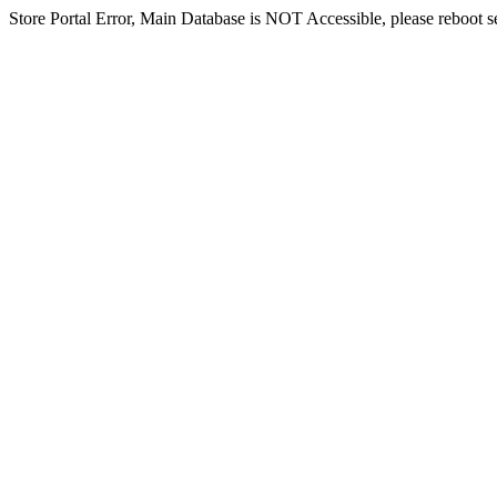
Store Portal Error, Main Database is NOT Accessible, please reboot ser