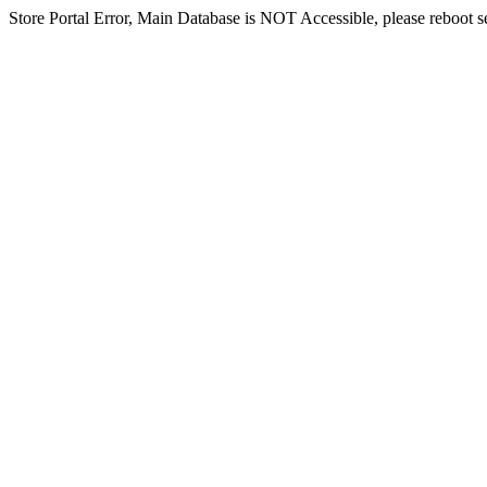
Store Portal Error, Main Database is NOT Accessible, please reboot ser