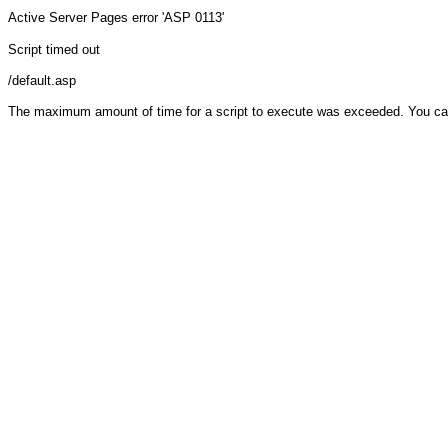
Active Server Pages
error 'ASP 0113'
Script timed out
/default.asp
The maximum amount of time for a script to execute was exceeded. You can ch