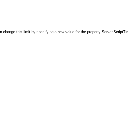
ange this limit by specifying a new value for the property Server.ScriptTime