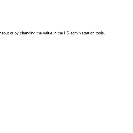
out or by changing the value in the IIS administration tools.