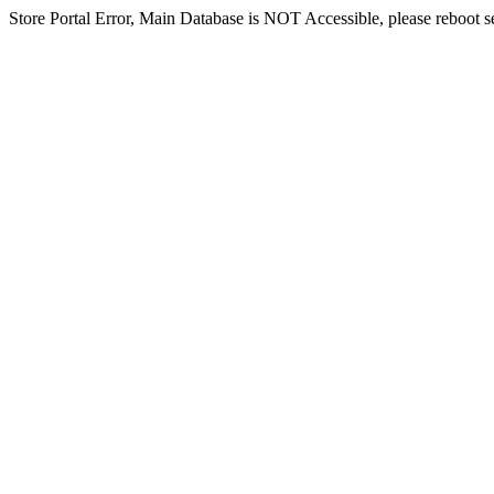
Store Portal Error, Main Database is NOT Accessible, please reboot ser