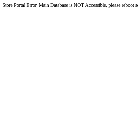
Store Portal Error, Main Database is NOT Accessible, please reboot ser