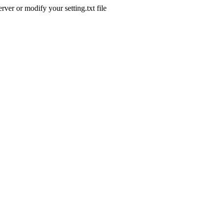
ver or modify your setting.txt file