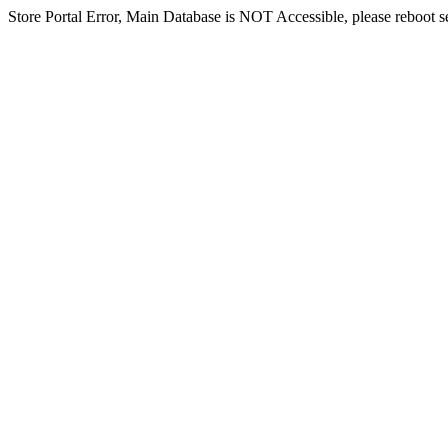
Store Portal Error, Main Database is NOT Accessible, please reboot ser